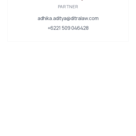
PARTNER
adhika.aditya@ditralaw.com
+6221 509 046428