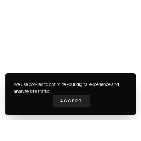
We use cookies to optimize your digital experience and
analyze site traffic.
ACCEPT