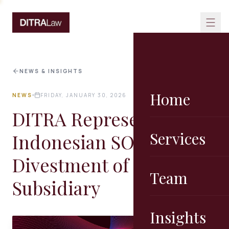
Skip to content
NEWS & INSIGHTS
Home
NEWS
FRIDAY, JANUARY 30, 2026
DITRA Represented an
Services
Indonesian SOE on the
Divestment of its
Team
Subsidiary
Insights