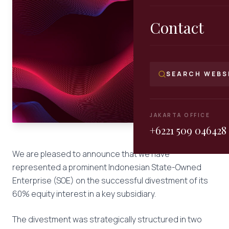
Contact
SEARCH WEBS
JAKARTA OFFICE
+6221 509 046428
We are pleased to announce that we have
represented a prominent Indonesian State-Owned
Enterprise (SOE) on the successful divestment of its
60% equity interest in a key subsidiary.
The divestment was strategically structured in two