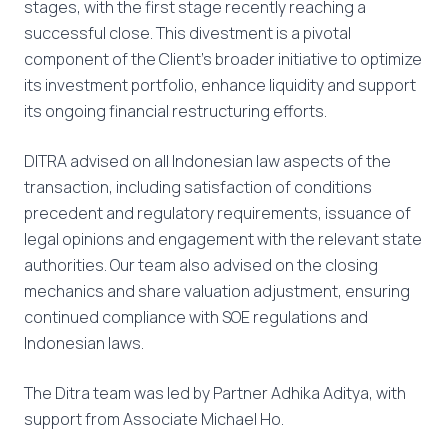
stages, with the first stage recently reaching a
successful close. This divestment is a pivotal
component of the Client’s broader initiative to optimize
its investment portfolio, enhance liquidity and support
its ongoing financial restructuring efforts.
DITRA advised on all Indonesian law aspects of the
transaction, including satisfaction of conditions
precedent and regulatory requirements, issuance of
legal opinions and engagement with the relevant state
authorities. Our team also advised on the closing
mechanics and share valuation adjustment, ensuring
continued compliance with SOE regulations and
Indonesian laws.
The Ditra team was led by Partner Adhika Aditya, with
support from Associate Michael Ho.