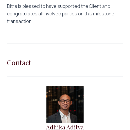
Ditra is pleased to have supported the Client and
congratulates all involved parties on this milestone
transaction.
Contact
Adhika Aditya